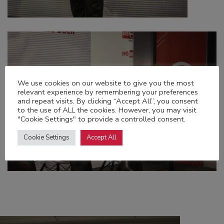
We use cookies on our website to give you the most
relevant experience by remembering your preferences
and repeat visits. By clicking “Accept All”, you consent
to the use of ALL the cookies. However, you may visit
"Cookie Settings" to provide a controlled consent.
Cookie Settings
Accept All