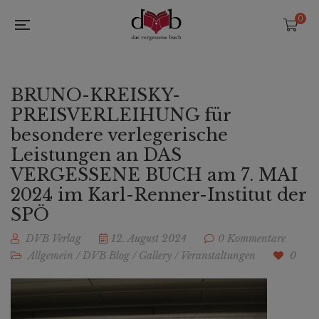
0
BRUNO-KREISKY-
PREISVERLEIHUNG für
besondere verlegerische
Leistungen an DAS
VERGESSENE BUCH am 7. MAI
2024 im Karl-Renner-Institut der
SPÖ
DVB Verlag
12. August 2024
0 Kommentare
Allgemein
/
DVB Blog
/
Gallery
/
Veranstaltungen
0