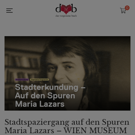
0
Stadtspaziergang auf den Spuren
Maria Lazars – WIEN MUSEUM