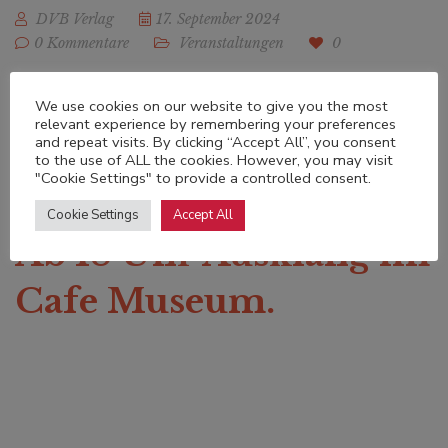
DVB Verlag
17. September 2024
0 Kommentare
Veranstaltungen
0
Freitag, 20. September,
We use cookies on our website to give you the most
relevant experience by remembering your preferences
and repeat visits. By clicking “Accept All”, you consent
16-18 Uhr. Treffpunkt
to the use of ALL the cookies. However, you may visit
"Cookie Settings" to provide a controlled consent.
Schottenhof, Freyung.
Cookie Settings
Accept All
Ab 18 Uhr Ausklang im
Cafe Museum.