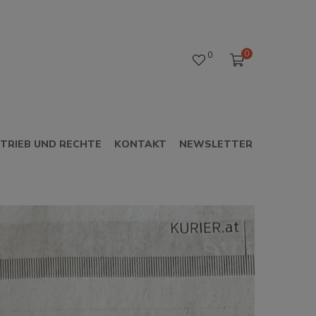
0
0
TRIEB UND RECHTE
KONTAKT
NEWSLETTER