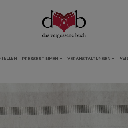
STELLEN
VER
PRESSESTIMMEN
VERANSTALTUNGEN