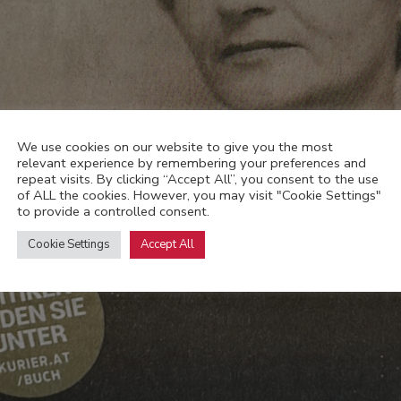
We use cookies on our website to give you the most
relevant experience by remembering your preferences and
repeat visits. By clicking “Accept All”, you consent to the use
of ALL the cookies. However, you may visit "Cookie Settings"
to provide a controlled consent.
Cookie Settings
Accept All