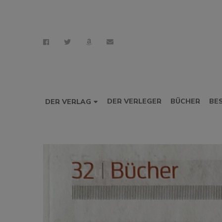
DER VERLEGER
BÜCHER
BE
DER VERLAG