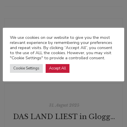
We use cookies on our website to give you the most
relevant experience by remembering your preferences
28. Mai 2025
and repeat visits. By clicking “Accept All”, you consent
to the use of ALL the cookies. However, you may visit
"Cookie Settings" to provide a controlled consent.
Cookie Settings
Accept All
31. August 2025
DAS LAND LIEST in Gloggnitz: Maria Lazar am Semmering | Die Vergiftung | 24. September 2025