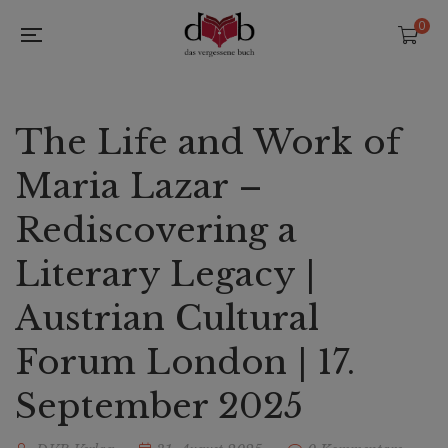
0
The Life and Work of
Maria Lazar –
Rediscovering a
Literary Legacy |
Austrian Cultural
Forum London | 17.
September 2025