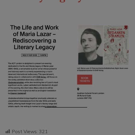
Post Views:
321