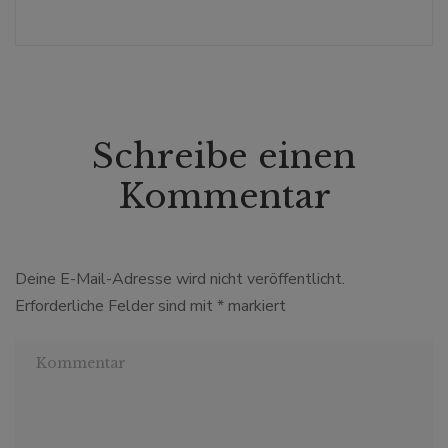
Schreibe einen
Kommentar
Deine E-Mail-Adresse wird nicht veröffentlicht.
Erforderliche Felder sind mit
*
markiert