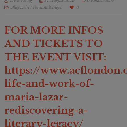
DVB Verlag
31. August 2025
0 Kommentare
Allgemein
/
Veranstaltungen
0
FOR MORE INFOS
AND TICKETS TO
THE EVENT VISIT:
https://www.acflondon.o
life-and-work-of-
maria-lazar-
rediscovering-a-
literary-legacy/